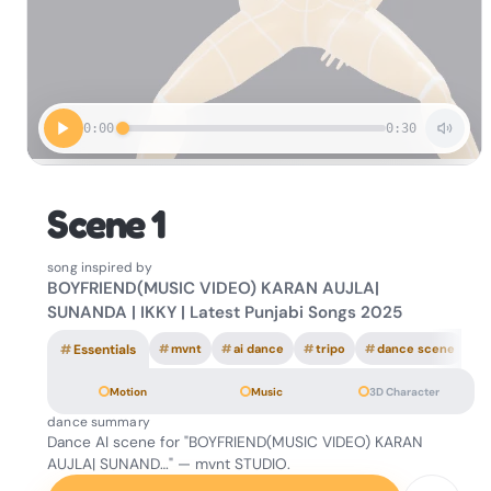
0:00
0:30
Scene 1
song inspired by
BOYFRIEND(MUSIC VIDEO) KARAN AUJLA|
SUNANDA | IKKY | Latest Punjabi Songs 2025
#
Essentials
#
mvnt
#
ai dance
#
tripo
#
dance scene
Motion
Music
3D Character
dance summary
Dance AI scene for "BOYFRIEND(MUSIC VIDEO) KARAN
AUJLA| SUNAND…" — mvnt STUDIO.