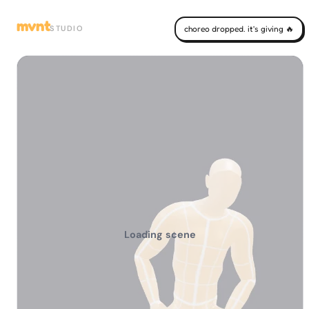
mvnt
STUDIO
choreo dropped. it's giving 🔥
Loading scene