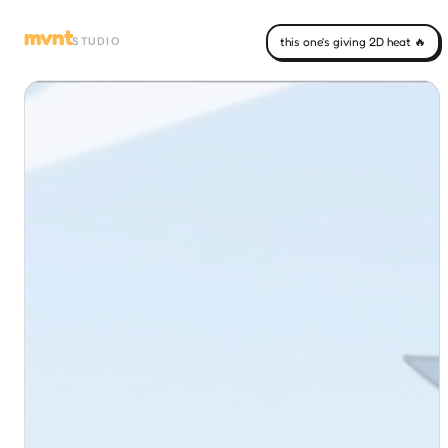
mvnt
STUDIO
this one's giving 2D heat 🔥