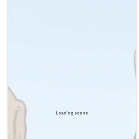
Loading scene