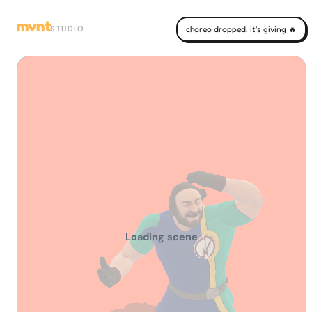
mvnt
STUDIO
choreo dropped. it's giving 🔥
Loading scene