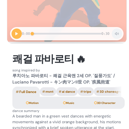
0:00
0:30
쾌걸 파바로티 🔥
song inspired by
루치아노 파바로티 - 쾌걸 근육맨 2세 OP. '질풍가도' /
Luciano Pavarotti - キン肉マンII世 OP. '疾風街道'
#
Full Dance
#
mvnt
#
ai dance
#
tripo
#
3D choreography
Motion
Music
3D Character
dance summary
A bearded man in a green vest dances with energetic
movements against a vivid orange background, his motions
synchronized with a brief spoken utterance at the start.