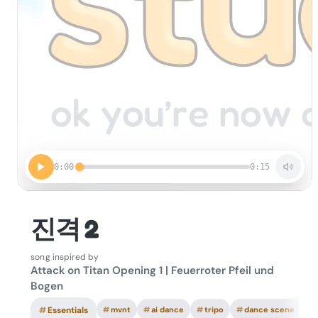
0:00
0:15
진격 2
song inspired by
Attack on Titan Opening 1 | Feuerroter Pfeil und
Bogen
#
Essentials
#
mvnt
#
ai dance
#
tripo
#
dance scene