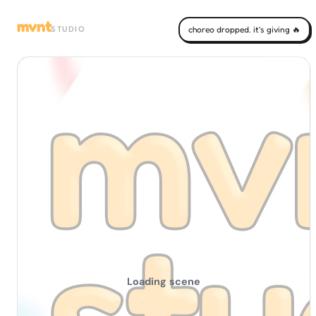
mvnt
STUDIO
choreo dropped. it's giving 🔥
Loading scene