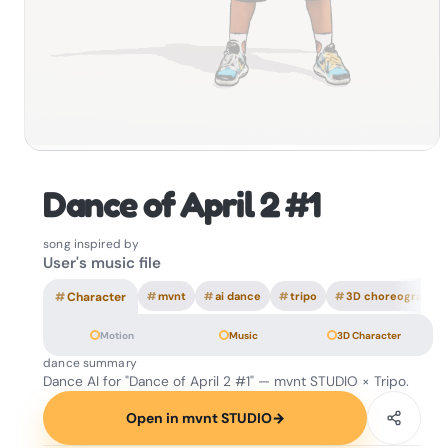
Dance of April 2 #1
song inspired by
User's music file
#
Character
#
mvnt
#
ai dance
#
tripo
#
3D choreography
Motion
Music
3D Character
dance summary
Dance AI for "Dance of April 2 #1" — mvnt STUDIO × Tripo.
Open in mvnt STUDIO
→