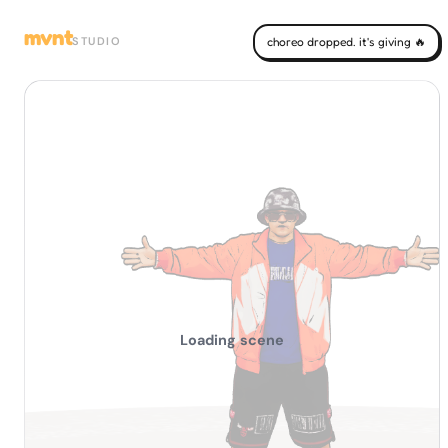
mvnt
STUDIO
choreo dropped. it's giving 🔥
Loading scene