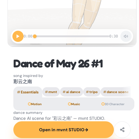
0:00
0:30
Dance of May 26 #1
song inspired by
彩云之南
#
Essentials
#
mvnt
#
ai dance
#
tripo
#
dance scene
Motion
Music
3D Character
dance summary
Dance AI scene for "彩云之南" — mvnt STUDIO.
Open in mvnt STUDIO
→