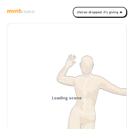
mvnt
STUDIO
choreo dropped. it's giving 🔥
Loading scene