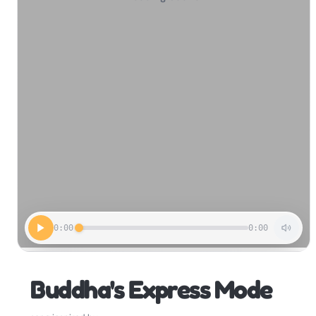
0:00
0:00
Buddha's Express Mode