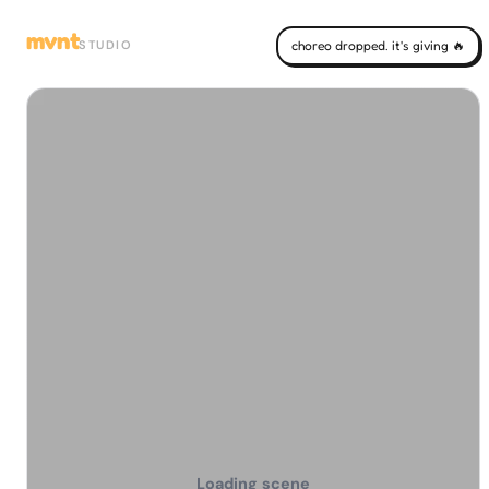
mvnt
STUDIO
choreo dropped. it's giving 🔥
Loading scene