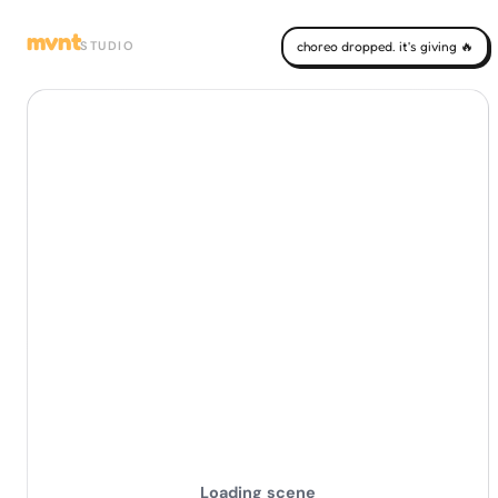
mvnt
STUDIO
choreo dropped. it's giving 🔥
Loading scene