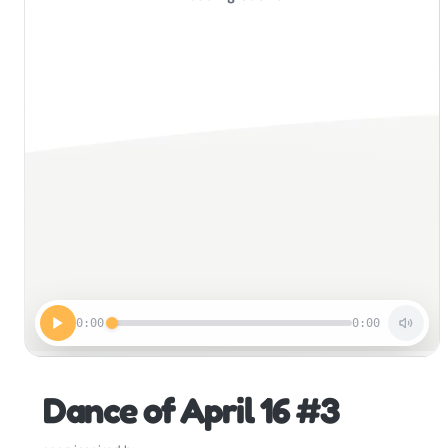
0:00
0:00
Dance of April 16 #3