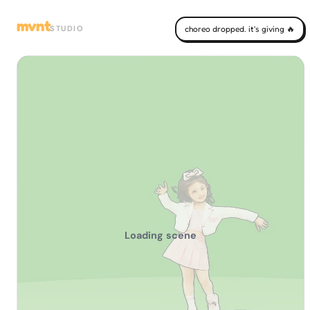
mvnt
STUDIO
choreo dropped. it's giving 🔥
Loading scene