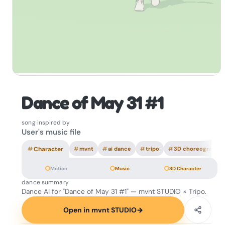
Dance of May 31 #1
song inspired by
User's music file
#
Character
#
mvnt
#
ai dance
#
tripo
#
3D choreography
Motion
Music
3D Character
dance summary
Dance AI for "Dance of May 31 #1" — mvnt STUDIO × Tripo.
Open in mvnt STUDIO
→