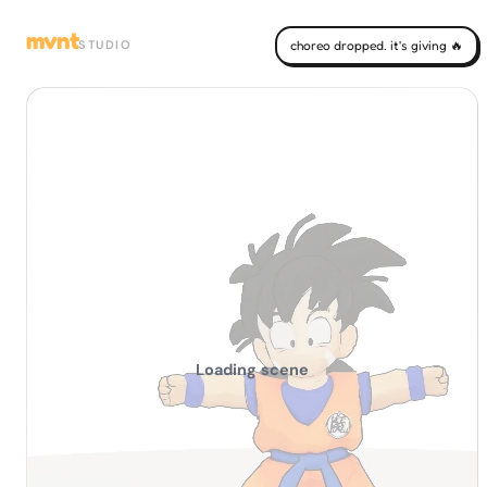
mvnt
STUDIO
choreo dropped. it's giving 🔥
Loading scene