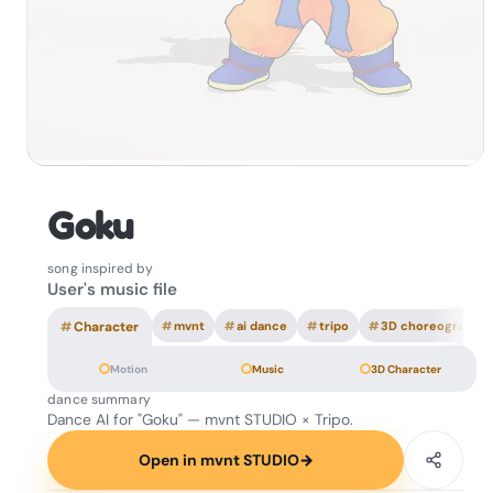
Goku
song inspired by
User's music file
#
Character
#
mvnt
#
ai dance
#
tripo
#
3D choreography
Motion
Music
3D Character
dance summary
Dance AI for "Goku" — mvnt STUDIO × Tripo.
Open in mvnt STUDIO
→