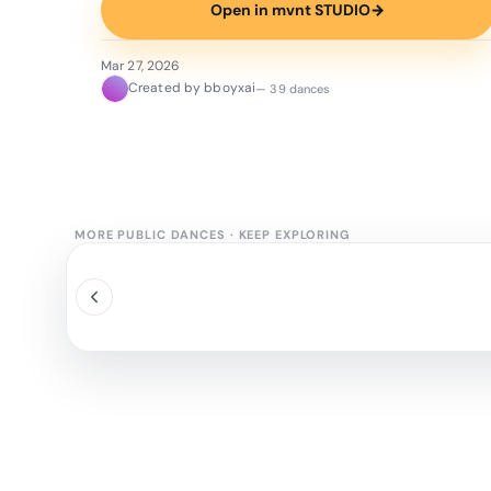
Open in mvnt STUDIO
→
Mar 27, 2026
Created by bboyxai
— 39 dances
MORE PUBLIC DANCES
·
KEEP EXPLORING