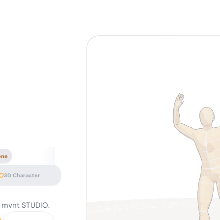
ene
3D Character
— mvnt STUDIO.