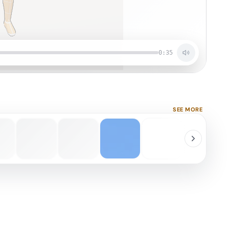
0:35
SEE MORE