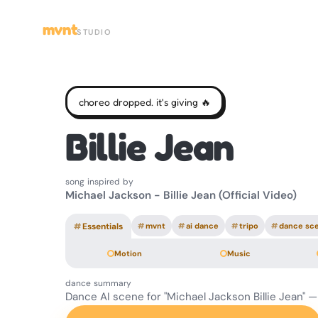
mvnt
STUDIO
choreo dropped. it's giving 🔥
Billie Jean
song inspired by
Michael Jackson - Billie Jean (Official Video)
#
Essentials
#
mvnt
#
ai dance
#
tripo
#
dance sc
Motion
Music
dance summary
Dance AI scene for "Michael Jackson Billie Jean" 