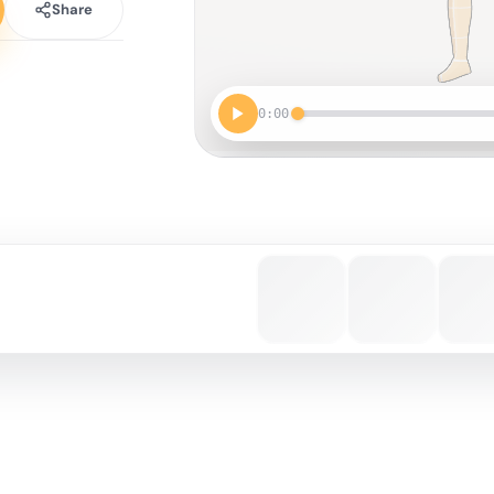
Share
0:00