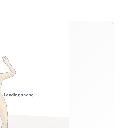
Loading scene