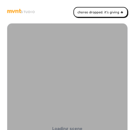
mvnt
STUDIO
choreo dropped. it's giving 🔥
Loading scene