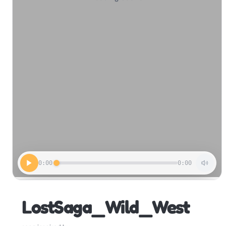
0:00
0:00
LostSaga_Wild_West