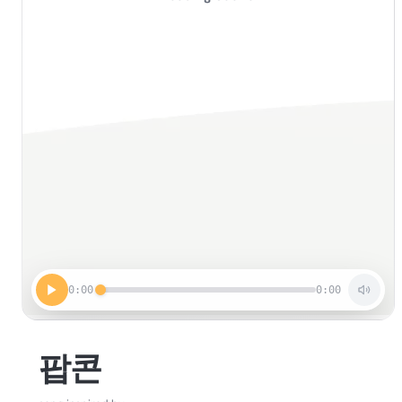
0:00
0:00
팝콘