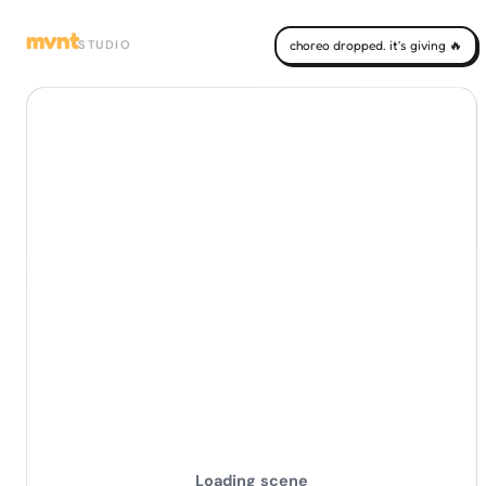
mvnt
STUDIO
choreo dropped. it's giving 🔥
Loading scene