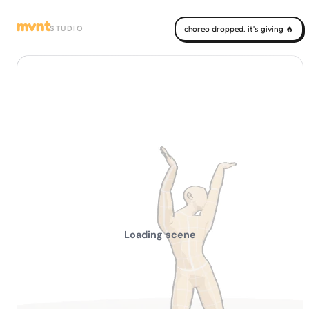
mvnt
STUDIO
choreo dropped. it's giving 🔥
Loading scene