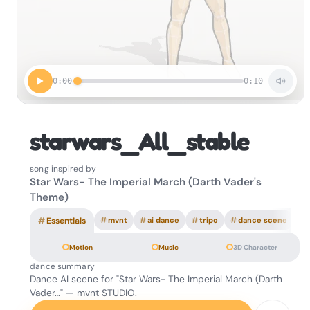
0:00
0:10
starwars_All_stable
song inspired by
Star Wars- The Imperial March (Darth Vader's
Theme)
#
Essentials
#
mvnt
#
ai dance
#
tripo
#
dance scene
Motion
Music
3D Character
dance summary
Dance AI scene for "Star Wars- The Imperial March (Darth
Vader…" — mvnt STUDIO.