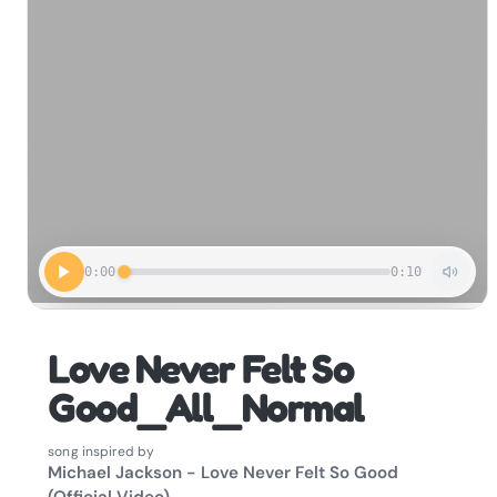
0:00
0:10
Love Never Felt So
Good_All_Normal
song inspired by
Michael Jackson - Love Never Felt So Good