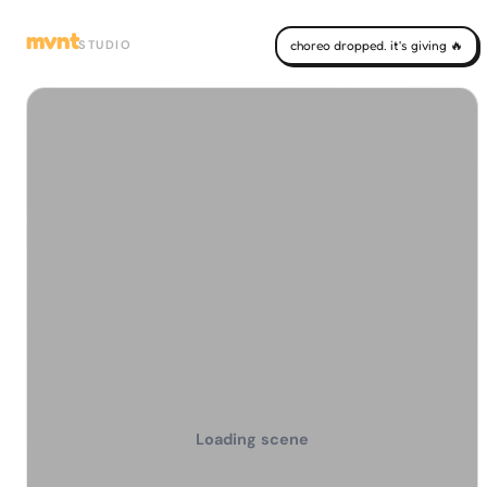
mvnt
STUDIO
choreo dropped. it's giving 🔥
Loading scene