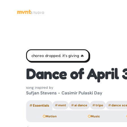
mvnt
STUDIO
choreo dropped. it's giving 🔥
Dance of April 
song inspired by
Sufjan Stevens - Casimir Pulaski Day
#
Essentials
#
mvnt
#
ai dance
#
tripo
#
dance sc
Motion
Music