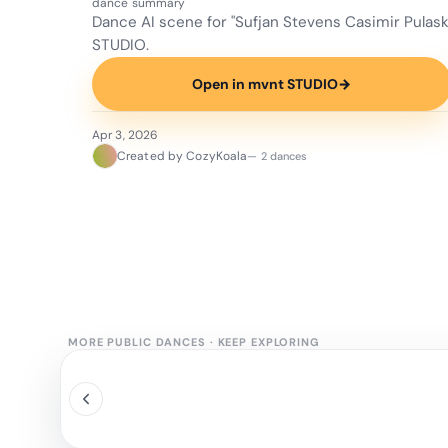
dance summary
Dance AI scene for "Sufjan Stevens Casimir Pulas
STUDIO.
Open in mvnt STUDIO
→
Apr 3, 2026
Created by CozyKoala
— 2 dances
MORE PUBLIC DANCES
·
KEEP EXPLORING