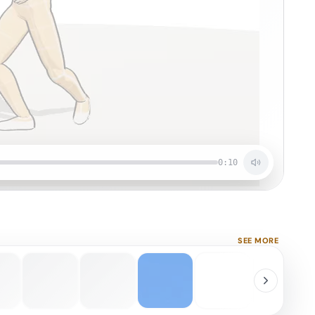
0:10
SEE MORE