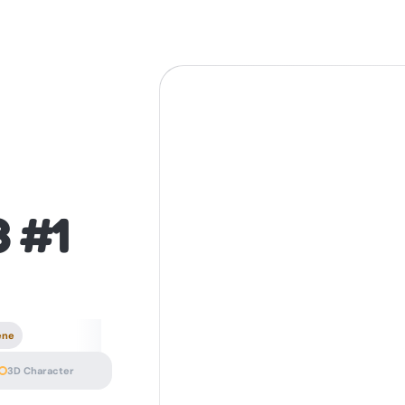
3 #1
ene
3D Character