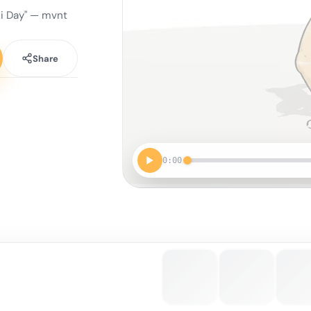
ki Day" — mvnt
Share
0:00