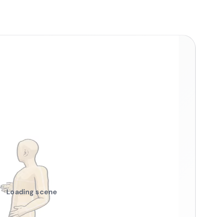
Loading scene