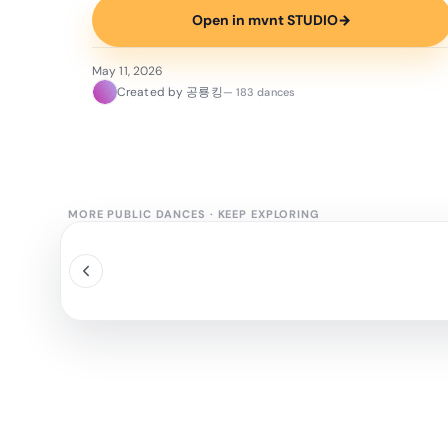
Open in mvnt STUDIO
→
May 11, 2026
Created by 공룡킹
— 183 dances
MORE PUBLIC DANCES
·
KEEP EXPLORING