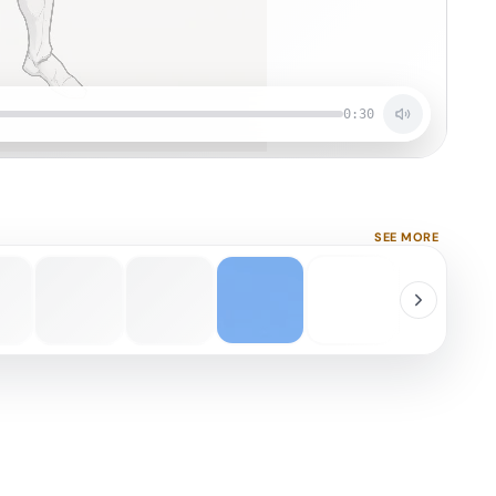
0:30
SEE MORE