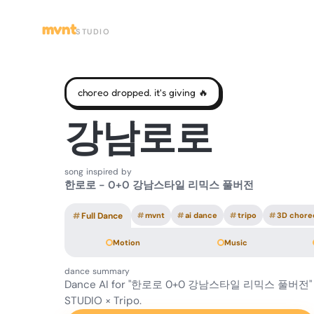
mvnt
STUDIO
choreo dropped. it's giving 🔥
강남로로
song inspired by
한로로 - 0+0 강남스타일 리믹스 풀버전
#
Full Dance
#
mvnt
#
ai dance
#
tripo
#
3D chore
Motion
Music
dance summary
Dance AI for "한로로 0+0 강남스타일 리믹스 풀버전" 
STUDIO × Tripo.