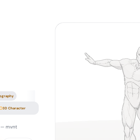
ography
3D Character
— mvnt