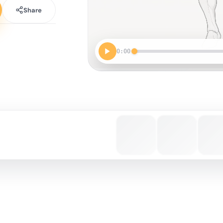
Share
0:00