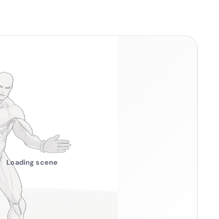
Loading scene