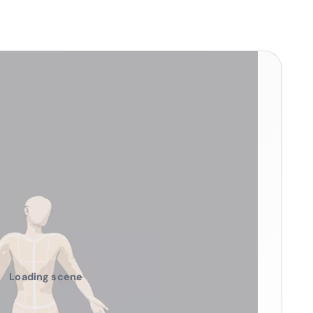
Loading scene