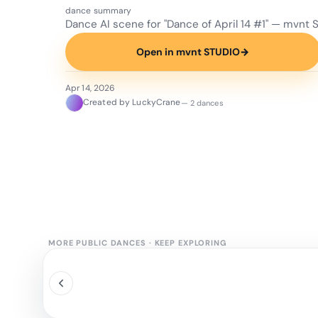
dance summary
Dance AI scene for "Dance of April 14 #1" — mvnt 
Open in mvnt STUDIO
→
Apr 14, 2026
Created by LuckyCrane
— 2 dances
MORE PUBLIC DANCES
·
KEEP EXPLORING