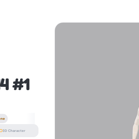
14 #1
ene
3D Character