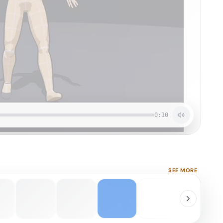
0:10
SEE MORE