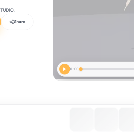
STUDIO.
Share
0:00