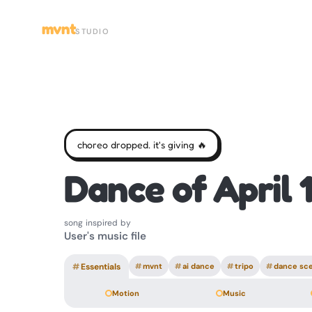
mvnt
STUDIO
choreo dropped. it's giving 🔥
Dance of April 
song inspired by
User's music file
#
Essentials
#
mvnt
#
ai dance
#
tripo
#
dance sc
Motion
Music