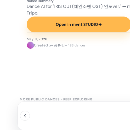
dance summary
Dance AI for "IRIS OUT(체인소맨 OST) 인도ver." — m
Tripo.
Open in mvnt STUDIO
→
May 11, 2026
Created by 공룡킹
— 183 dances
MORE PUBLIC DANCES
·
KEEP EXPLORING