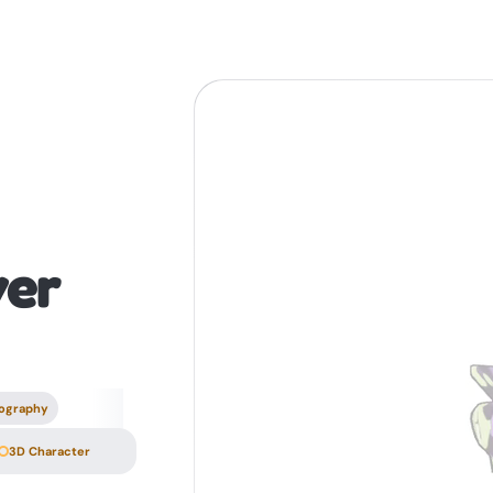
er
ography
3D Character