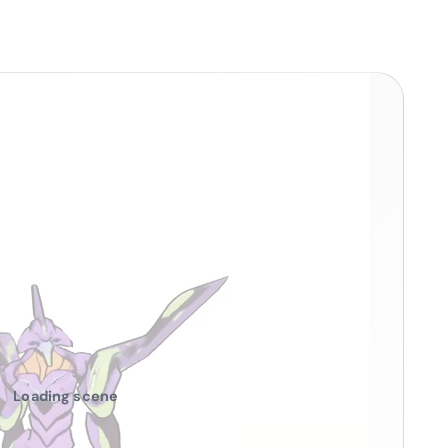
Loading scene