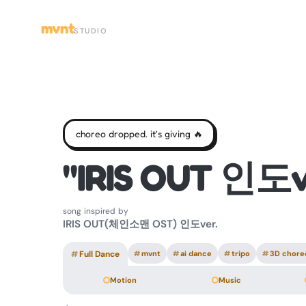
mvnt
STUDIO
choreo dropped. it's giving 🔥
"IRIS OUT 인도v
song inspired by
IRIS OUT(체인소맨 OST) 인도ver.
#
Full Dance
#
mvnt
#
ai dance
#
tripo
#
3D chore
Motion
Music