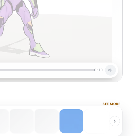
0:10
SEE MORE