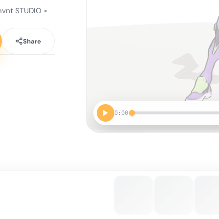
vnt STUDIO ×
Share
0:00