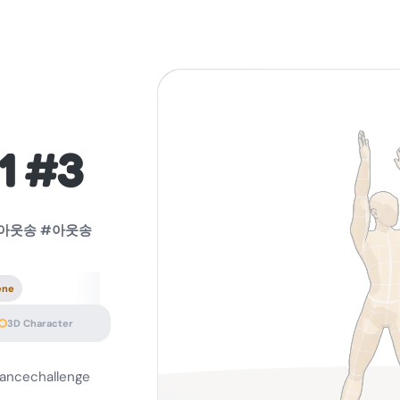
1 #3
lg아웃송 #아웃송
ene
3D Character
ncechallenge