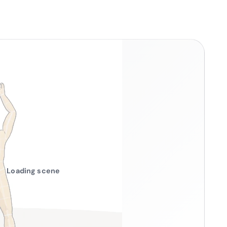
Loading scene