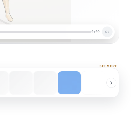
0:09
SEE MORE