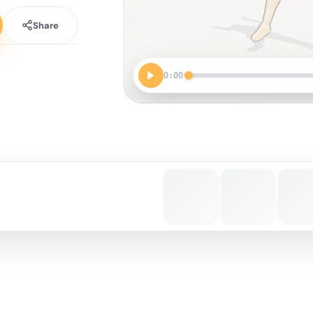
Share
0:00