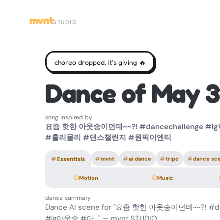
mvnt
STUDIO
choreo dropped. it's giving 🔥
Dance of May 3
song inspired by
요즘 핫한 아웃송이던데~~?! #dancechallenge #
#홀리몰리 #댄스챌린지 #원픽이엔티
#
Essentials
#
mvnt
#
ai dance
#
tripo
#
dance sc
Motion
Music
dance summary
Dance AI scene for "요즘 핫한 아웃송이던데~~?! #da
#lg아웃송 #아…" — mvnt STUDIO.