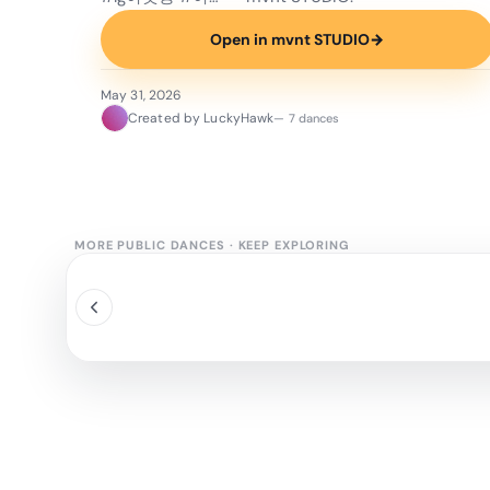
Open in mvnt STUDIO
→
May 31, 2026
Created by LuckyHawk
— 7 dances
MORE PUBLIC DANCES
·
KEEP EXPLORING