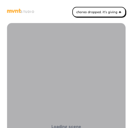
mvnt
STUDIO
choreo dropped. it's giving 🔥
Loading scene