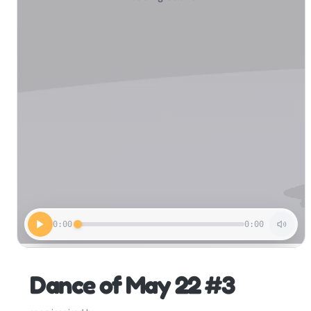
0:00
0:00
Dance of May 22 #3