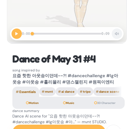
0:00
0:09
Dance of May 31 #4
song inspired by
요즘 핫한 아웃송이던데~~?! #dancechallenge #lg아
웃송 #아웃송 #홀리몰리 #댄스챌린지 #원픽이엔티
#
Essentials
#
mvnt
#
ai dance
#
tripo
#
dance scene
Motion
Music
3D Character
dance summary
Dance AI scene for "요즘 핫한 아웃송이던데~~?!
#dancechallenge #lg아웃송 #아…" — mvnt STUDIO.