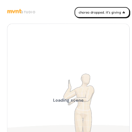
mvnt
STUDIO
choreo dropped. it's giving 🔥
Loading scene