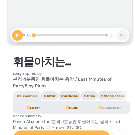
0:00
0:30
휘몰아치는...
song inspired by
본격 4분동안 휘몰아치는 음악 / Last Minutes of
Party!! by Plum
#
Essentials
#
mvnt
#
ai dance
#
tripo
#
dance scene
Motion
Music
3D Character
dance summary
Dance AI scene for "본격 4분동안 휘몰아치는 음악 / Last
Minutes of Party!!…" — mvnt STUDIO.