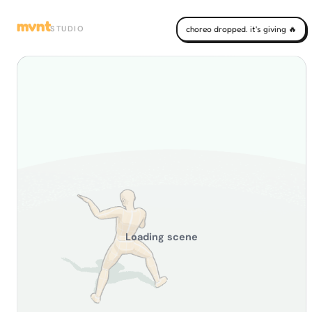
mvnt
STUDIO
choreo dropped. it's giving 🔥
Loading scene