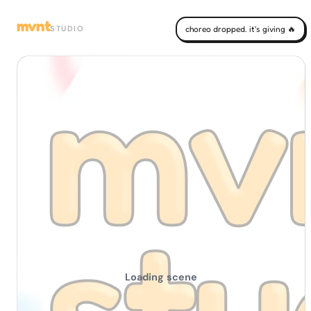
mvnt
STUDIO
choreo dropped. it's giving 🔥
Loading scene