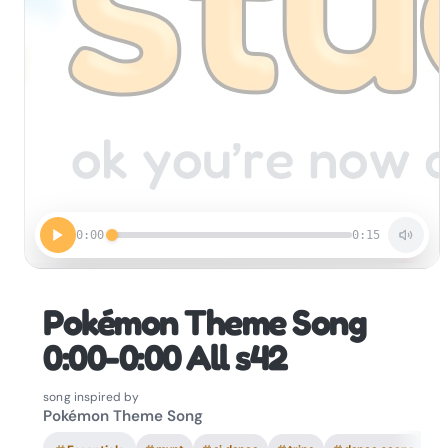
0:00
0:15
Pokémon Theme Song
0:00-0:00 All s42
song inspired by
Pokémon Theme Song