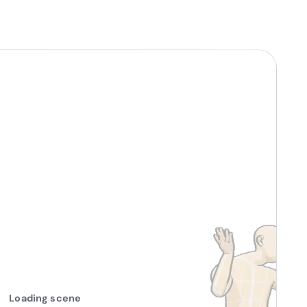
Loading scene