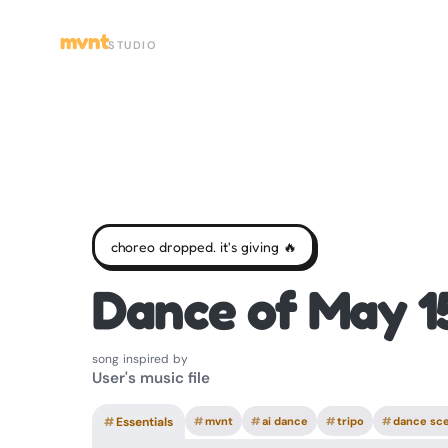
mvnt
STUDIO
choreo dropped. it's giving 🔥
Dance of May 1
song inspired by
User's music file
#
Essentials
#
mvnt
#
ai dance
#
tripo
#
dance sc