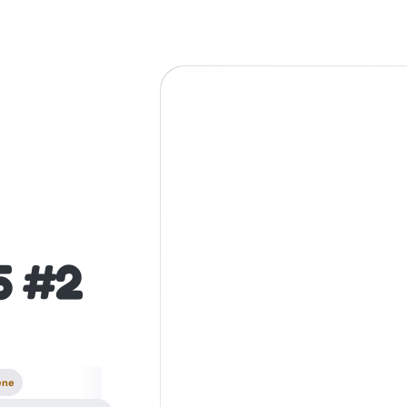
5 #2
ene