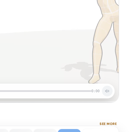
0:00
SEE MORE