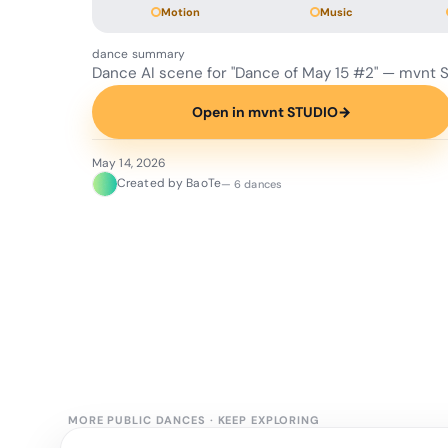
Motion
Music
dance summary
Dance AI scene for "Dance of May 15 #2" — mvnt 
Open in mvnt STUDIO
→
May 14, 2026
Created by BaoTe
— 6 dances
MORE PUBLIC DANCES
·
KEEP EXPLORING