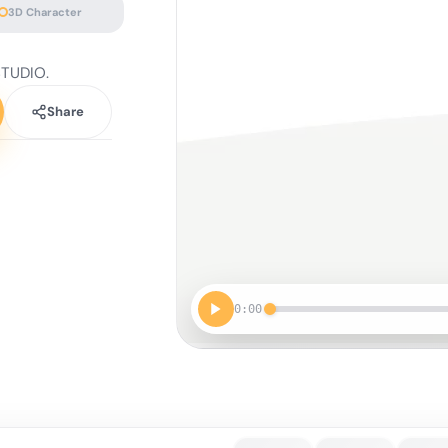
3D Character
STUDIO.
Share
0:00