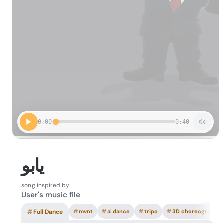
0:00
0:40
یابو
song inspired by
User's music file
#
Full Dance
#
mvnt
#
ai dance
#
tripo
#
3D choreography