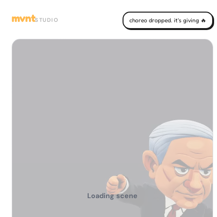
mvnt
STUDIO
choreo dropped. it's giving 🔥
Loading scene