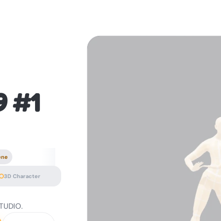
9 #1
ene
3D Character
STUDIO.