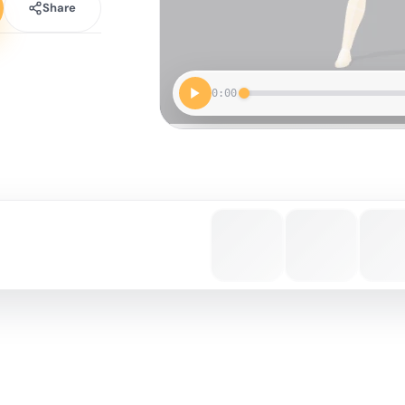
Share
0:00