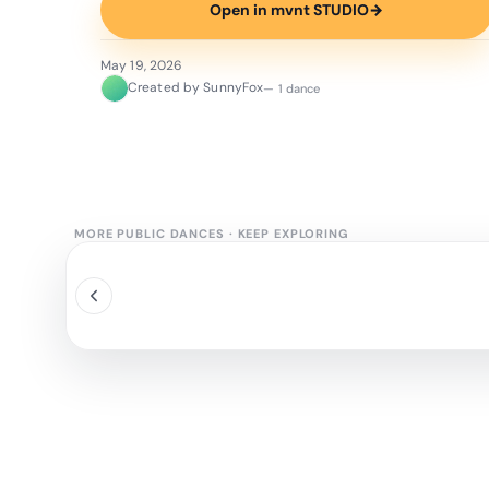
Open in mvnt STUDIO
→
May 19, 2026
Created by SunnyFox
— 1 dance
MORE PUBLIC DANCES
·
KEEP EXPLORING