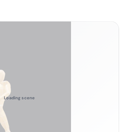
Loading scene