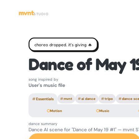
mvnt
STUDIO
choreo dropped. it's giving 🔥
Dance of May 1
song inspired by
User's music file
#
Essentials
#
mvnt
#
ai dance
#
tripo
#
dance sc
Motion
Music
dance summary
Dance AI scene for "Dance of May 19 #1" — mvnt 