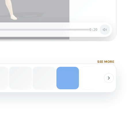
0:20
SEE MORE