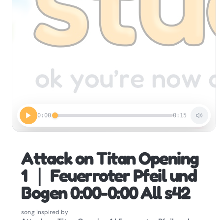
0:00
0:15
Attack on Titan Opening
1 ｜ Feuerroter Pfeil und
Bogen 0:00-0:00 All s42
song inspired by