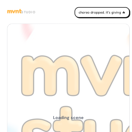
mvnt
STUDIO
choreo dropped. it's giving 🔥
Loading scene