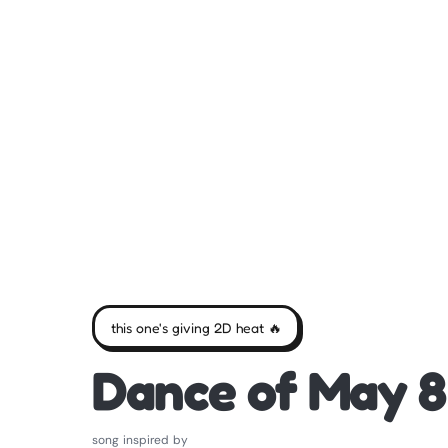
this one's giving 2D heat 🔥
Dance of May 8
song inspired by