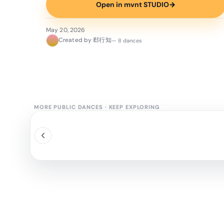
Open in mvnt STUDIO
→
May 20, 2026
Created by 郄行知
— 8 dances
MORE PUBLIC DANCES
·
KEEP EXPLORING