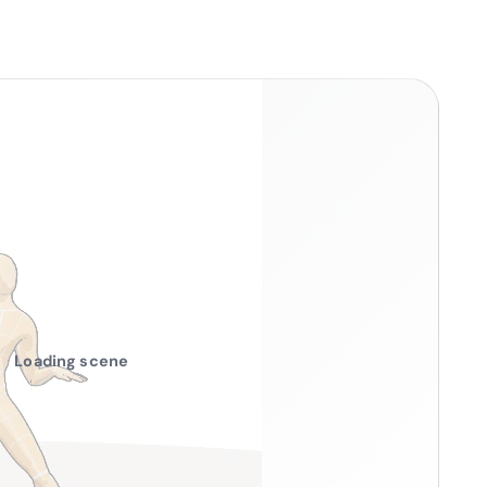
Loading scene