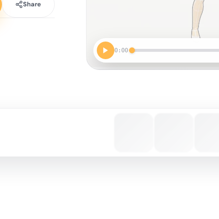
Share
0:00