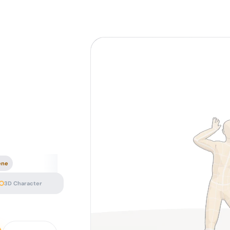
ene
3D Character