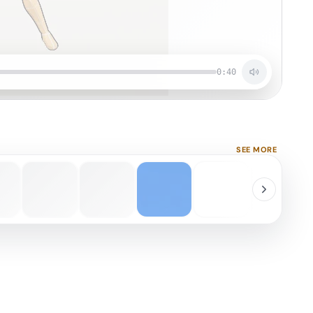
0:40
SEE MORE