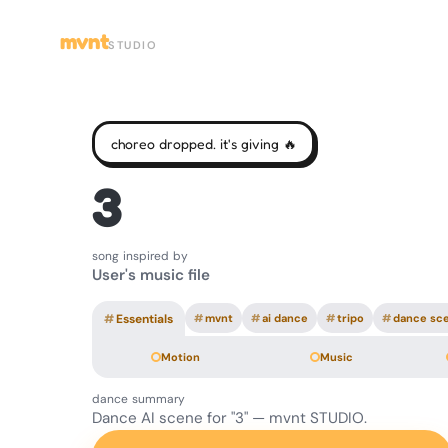
mvnt
STUDIO
choreo dropped. it's giving 🔥
3
song inspired by
User's music file
#
Essentials
#
mvnt
#
ai dance
#
tripo
#
dance sc
Motion
Music
dance summary
Dance AI scene for "3" — mvnt STUDIO.