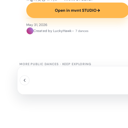
Open in mvnt STUDIO
→
May 31, 2026
Created by LuckyHawk
— 7 dances
MORE PUBLIC DANCES
·
KEEP EXPLORING