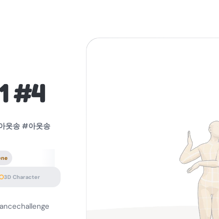
1 #4
lg아웃송 #아웃송
ene
3D Character
ncechallenge