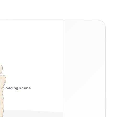
Loading scene