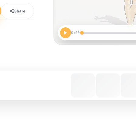
Share
0:00