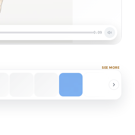
0:09
SEE MORE