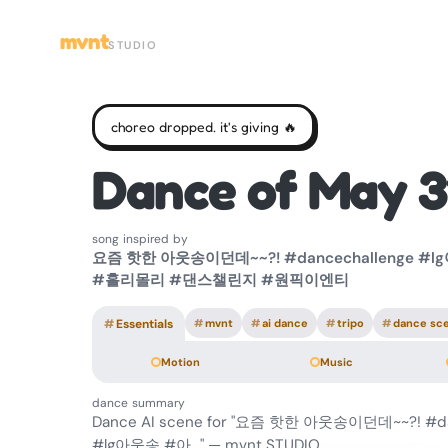
mvnt
STUDIO
choreo dropped. it's giving 🔥
Dance of May 3
song inspired by
요즘 핫한 아웃송이던데~~?! #dancechallenge #
#홀리몰리 #댄스챌린지 #원픽이엔티
#
Essentials
#
mvnt
#
ai dance
#
tripo
#
dance sc
Motion
Music
dance summary
Dance AI scene for "요즘 핫한 아웃송이던데~~?! #da
#lg아웃송 #아…" — mvnt STUDIO.