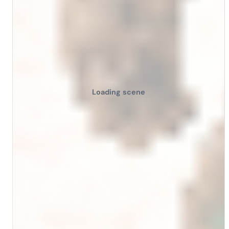
Loading scene