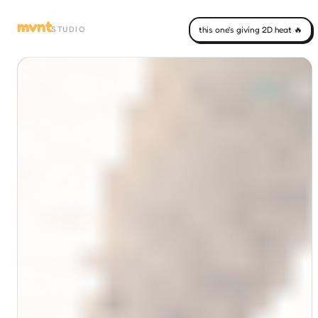
mvnt
STUDIO
this one's giving 2D heat 🔥