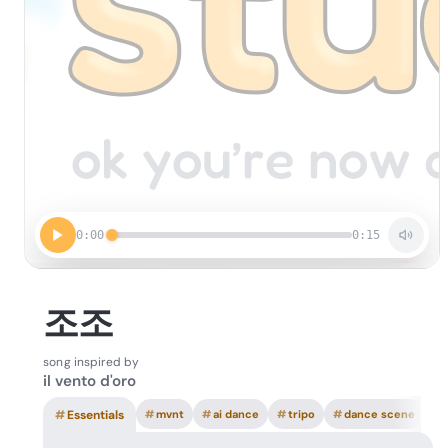
0:00
0:15
조조
song inspired by
il vento d'oro
#
Essentials
#
mvnt
#
ai dance
#
tripo
#
dance scene