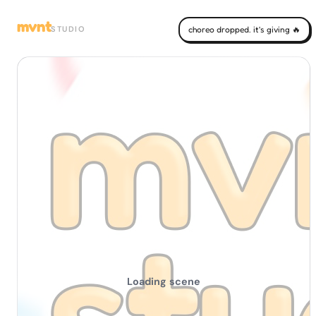
mvnt
STUDIO
choreo dropped. it's giving 🔥
Loading scene