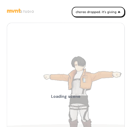
mvnt
STUDIO
choreo dropped. it's giving 🔥
Loading scene