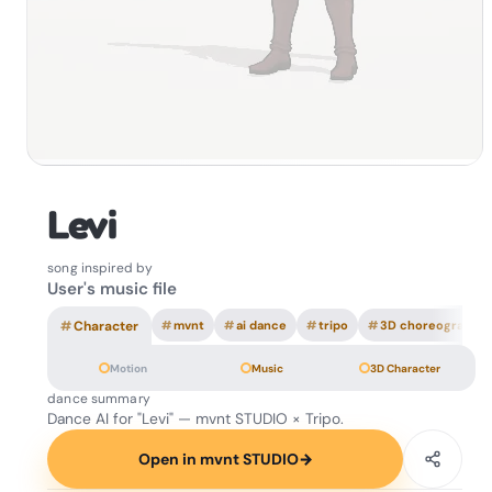
Levi
song inspired by
User's music file
#
Character
#
mvnt
#
ai dance
#
tripo
#
3D choreography
Motion
Music
3D Character
dance summary
Dance AI for "Levi" — mvnt STUDIO × Tripo.
Open in mvnt STUDIO
→