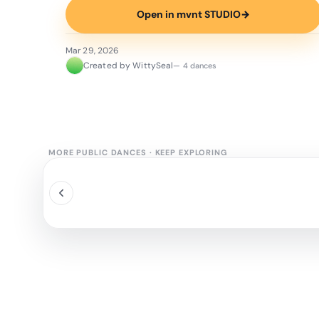
Open in mvnt STUDIO
→
Mar 29, 2026
Created by WittySeal
— 4 dances
MORE PUBLIC DANCES
·
KEEP EXPLORING