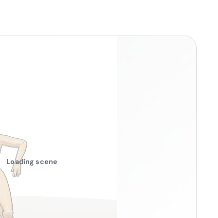
Loading scene