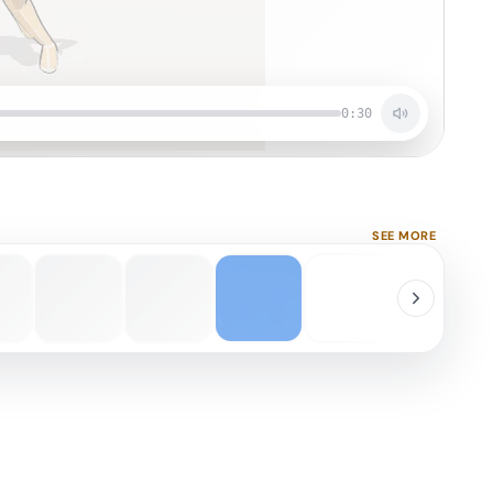
0:30
SEE MORE