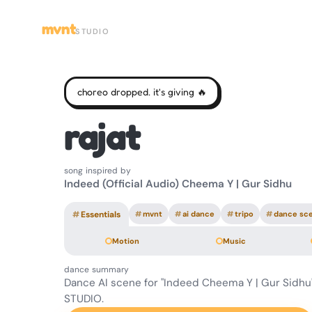
mvnt
STUDIO
choreo dropped. it's giving 🔥
rajat
song inspired by
Indeed (Official Audio) Cheema Y | Gur Sidhu
#
Essentials
#
mvnt
#
ai dance
#
tripo
#
dance sc
Motion
Music
dance summary
Dance AI scene for "Indeed Cheema Y | Gur Sidh
STUDIO.