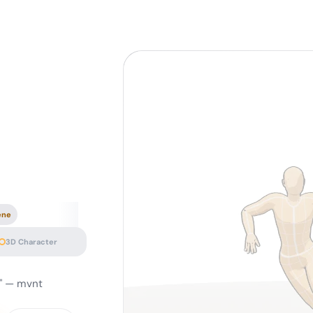
ene
3D Character
u" — mvnt