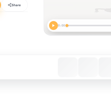
Share
0:00