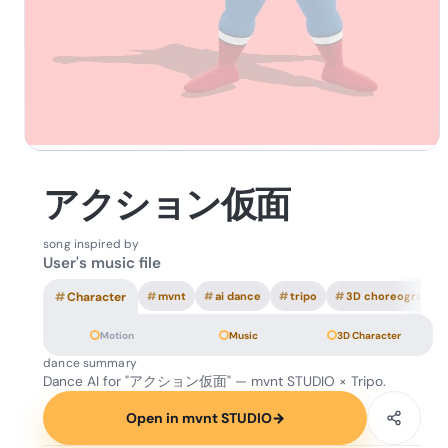
アクション仮面
song inspired by
User's music file
#
Character
#
mvnt
#
ai dance
#
tripo
#
3D choreography
Motion
Music
3D Character
dance summary
Dance AI for "アクション仮面" — mvnt STUDIO × Tripo.
Open in mvnt STUDIO
→