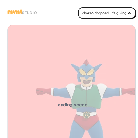
mvnt
STUDIO
choreo dropped. it's giving 🔥
Loading scene