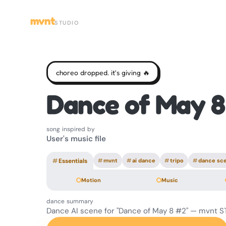
mvnt
STUDIO
choreo dropped. it's giving 🔥
Dance of May 8
song inspired by
User's music file
#
Essentials
#
mvnt
#
ai dance
#
tripo
#
dance sc
Motion
Music
dance summary
Dance AI scene for "Dance of May 8 #2" — mvnt S