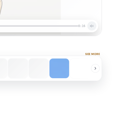
0:16
SEE MORE