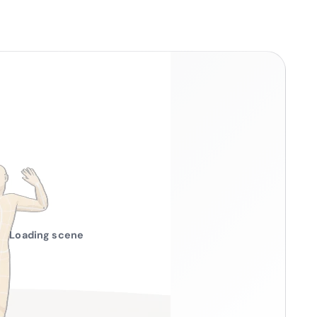
Loading scene