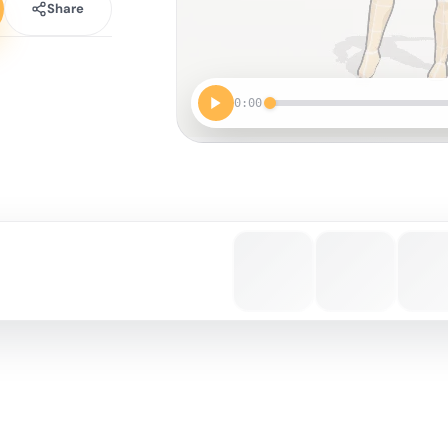
Share
0:00