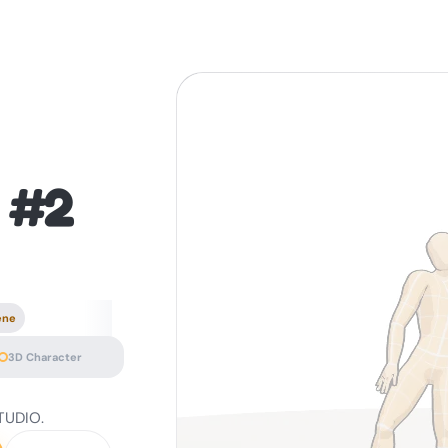
 #2
ene
3D Character
TUDIO.