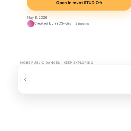
Open in mvnt STUDIO
→
May 8, 2026
Created by YYDSwdrs
— 4 dances
MORE PUBLIC DANCES
·
KEEP EXPLORING