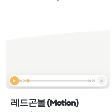
0:00
0:00
레드곤볼 (Motion)