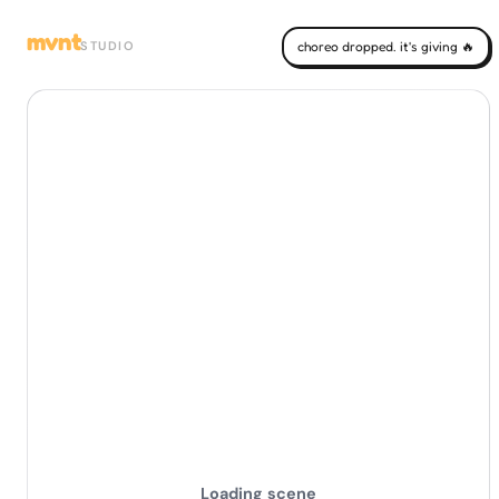
mvnt
STUDIO
choreo dropped. it's giving 🔥
Loading scene