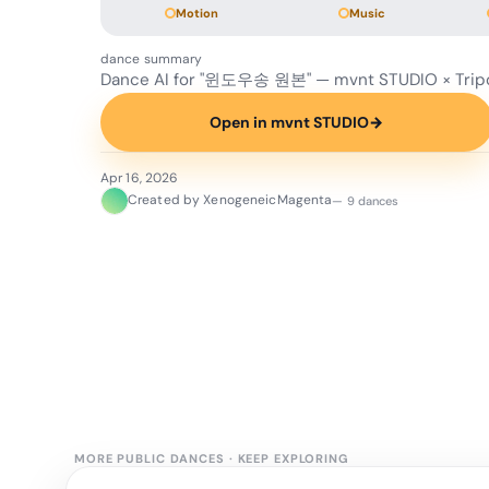
Motion
Music
dance summary
Dance AI for "윈도우송 원본" — mvnt STUDIO × Trip
Open in mvnt STUDIO
→
Apr 16, 2026
Created by XenogeneicMagenta
— 9 dances
MORE PUBLIC DANCES
·
KEEP EXPLORING