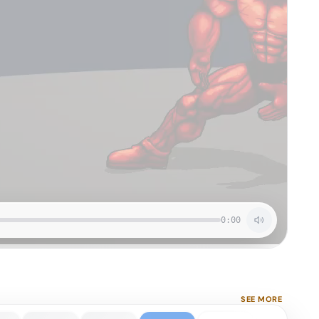
0:00
SEE MORE