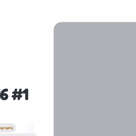
16 #1
ography