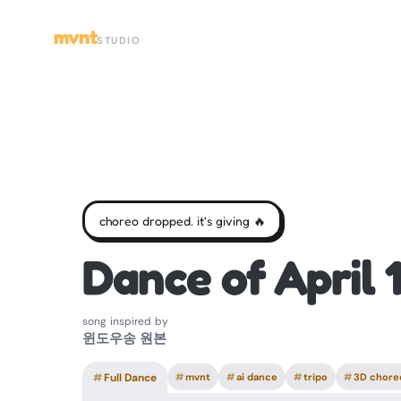
mvnt
STUDIO
choreo dropped. it's giving 🔥
Dance of April 
song inspired by
윈도우송 원본
#
Full Dance
#
mvnt
#
ai dance
#
tripo
#
3D chore