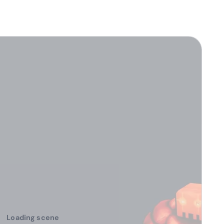
Loading scene