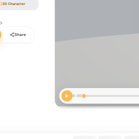
3D Character
o.
Share
0:00