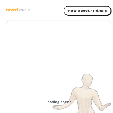
mvnt
STUDIO
choreo dropped. it's giving 🔥
Loading scene