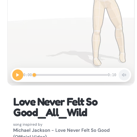
0:00
0:10
Love Never Felt So
Good_All_Wild
song inspired by
Michael Jackson - Love Never Felt So Good