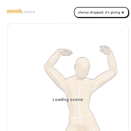
mvnt
STUDIO
choreo dropped. it's giving 🔥
Loading scene