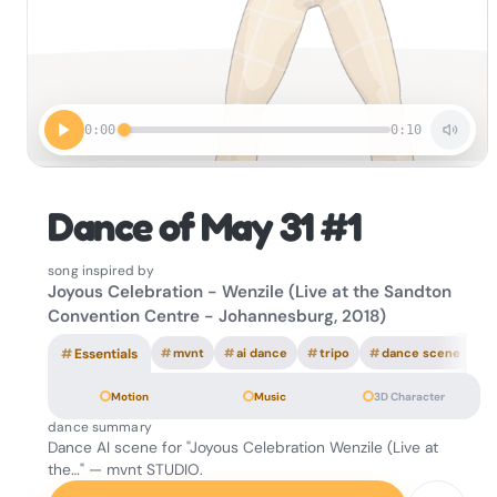
0:00
0:10
Dance of May 31 #1
song inspired by
Joyous Celebration - Wenzile (Live at the Sandton
Convention Centre - Johannesburg, 2018)
#
Essentials
#
mvnt
#
ai dance
#
tripo
#
dance scene
Motion
Music
3D Character
dance summary
Dance AI scene for "Joyous Celebration Wenzile (Live at
the…" — mvnt STUDIO.