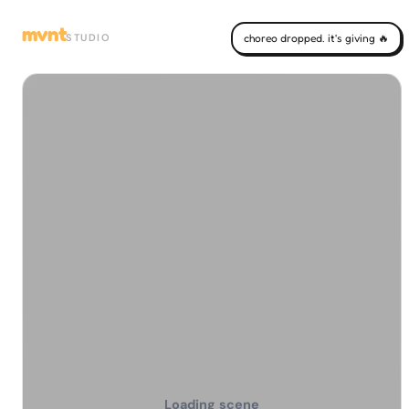
mvnt
STUDIO
choreo dropped. it's giving 🔥
Loading scene