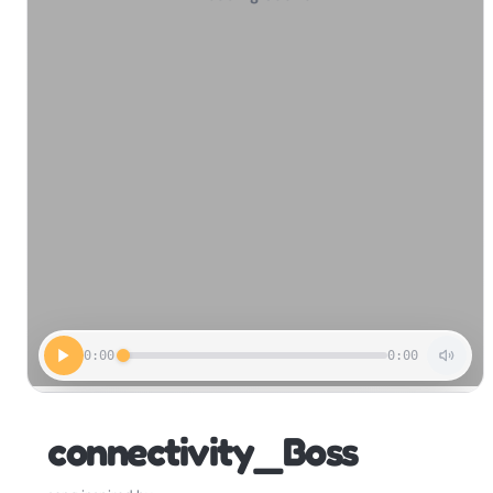
0:00
0:00
connectivity_Boss