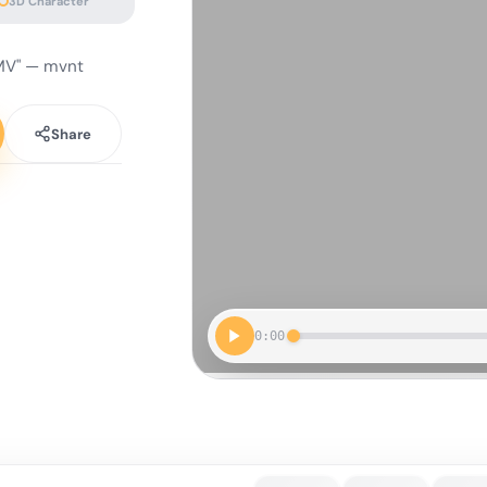
3D Character
 MV" — mvnt
Share
0:00