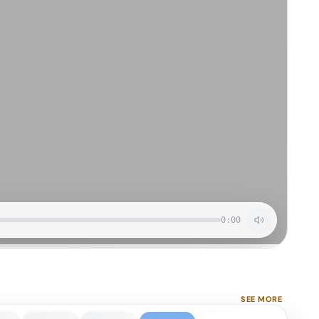
0:00
SEE MORE