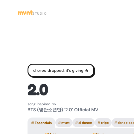
mvnt
STUDIO
choreo dropped. it's giving 🔥
2.0
song inspired by
BTS (방탄소년단) '2.0' Official MV
#
Essentials
#
mvnt
#
ai dance
#
tripo
#
dance sc