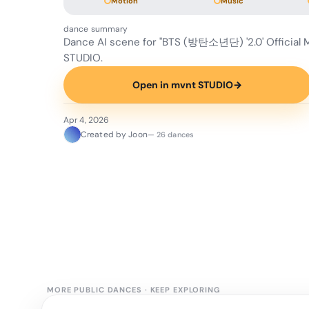
Motion
Music
dance summary
Dance AI scene for "BTS (방탄소년단) '2.0' Official
STUDIO.
Open in mvnt STUDIO
→
Apr 4, 2026
Created by Joon
— 26 dances
MORE PUBLIC DANCES
·
KEEP EXPLORING