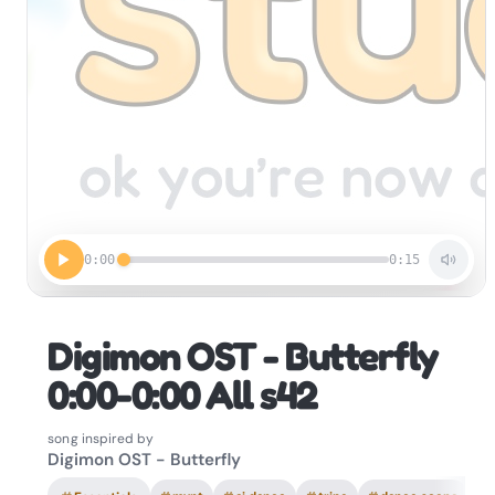
0:00
0:15
Digimon OST - Butterfly
0:00-0:00 All s42
song inspired by
Digimon OST - Butterfly