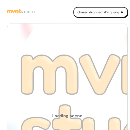
mvnt
STUDIO
choreo dropped. it's giving 🔥
Loading scene