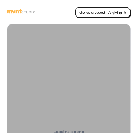
mvnt
STUDIO
choreo dropped. it's giving 🔥
Loading scene