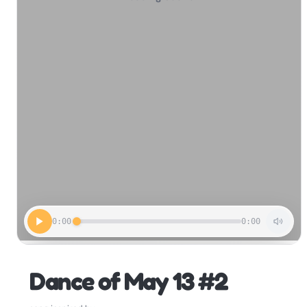
0:00
0:00
Dance of May 13 #2