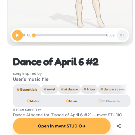
0:00
0:09
Dance of April 6 #2
song inspired by
User's music file
#
Essentials
#
mvnt
#
ai dance
#
tripo
#
dance scene
Motion
Music
3D Character
dance summary
Dance AI scene for "Dance of April 6 #2" — mvnt STUDIO.
Open in mvnt STUDIO
→