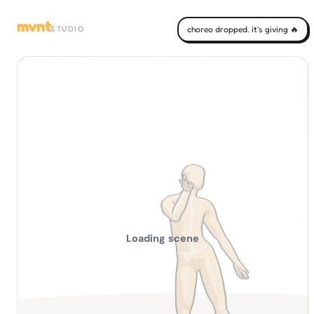
mvnt
STUDIO
choreo dropped. it's giving 🔥
Loading scene