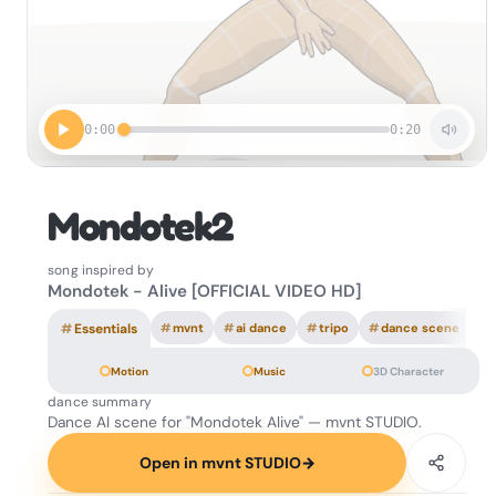
0:00
0:20
Mondotek2
song inspired by
Mondotek - Alive [OFFICIAL VIDEO HD]
#
Essentials
#
mvnt
#
ai dance
#
tripo
#
dance scene
Motion
Music
3D Character
dance summary
Dance AI scene for "Mondotek Alive" — mvnt STUDIO.
Open in mvnt STUDIO
→