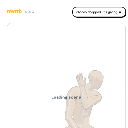
mvnt
STUDIO
choreo dropped. it's giving 🔥
Loading scene