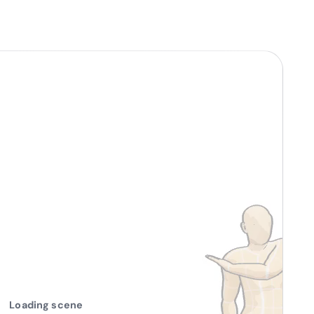
Loading scene