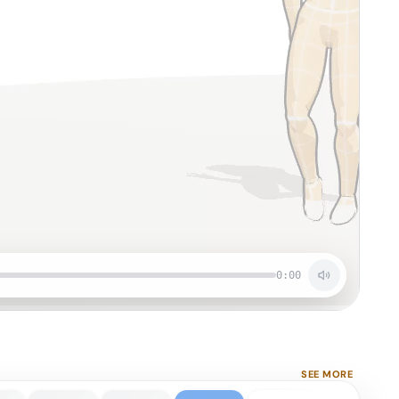
0:00
SEE MORE