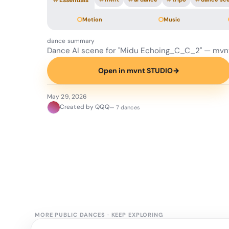
#
Essentials
Motion
Music
dance summary
Dance AI scene for "Midu Echoing_C_C_2" — mvn
Open in mvnt STUDIO
→
May 29, 2026
Created by QQQ
— 7 dances
MORE PUBLIC DANCES
·
KEEP EXPLORING