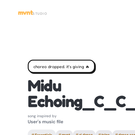
mvnt
STUDIO
choreo dropped. it's giving 🔥
Midu
Echoing_C_C
song inspired by
User's music file
#
mvnt
#
ai dance
#
tripo
#
dance sc