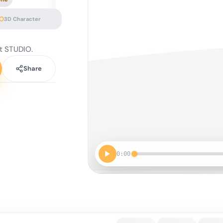
3D Character
t STUDIO.
Share
0:00