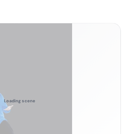
Loading scene