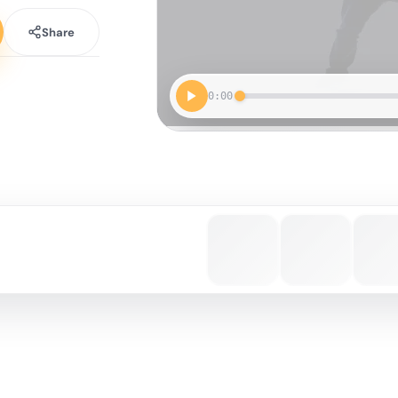
Share
0:00