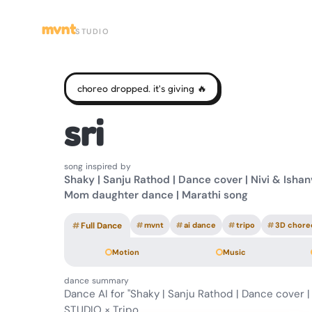
mvnt
STUDIO
choreo dropped. it's giving 🔥
sri
song inspired by
Shaky | Sanju Rathod | Dance cover | Nivi & Ishanv
Mom daughter dance | Marathi song
#
Full Dance
#
mvnt
#
ai dance
#
tripo
#
3D chore
Motion
Music
dance summary
Dance AI for "Shaky | Sanju Rathod | Dance cover |
STUDIO × Tripo.