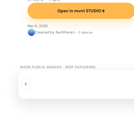
Open in mvnt STUDIO
→
Mar 6, 2026
Created by SwiftFerret
— 3 dances
MORE PUBLIC DANCES
·
KEEP EXPLORING