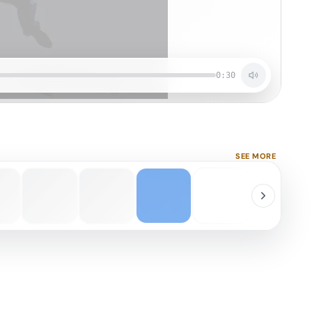
0:30
SEE MORE