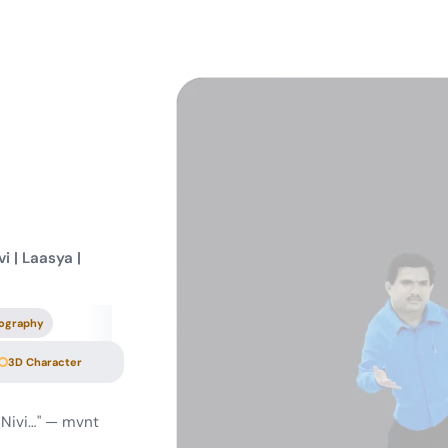
i | Laasya |
ography
3D Character
 Nivi…" — mvnt