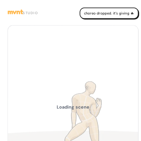
mvnt
STUDIO
choreo dropped. it's giving 🔥
Loading scene