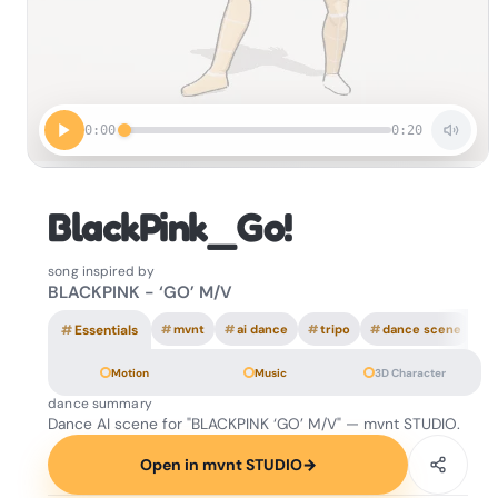
0:00
0:20
BlackPink_Go!
song inspired by
BLACKPINK - ‘GO’ M/V
#
Essentials
#
mvnt
#
ai dance
#
tripo
#
dance scene
Motion
Music
3D Character
dance summary
Dance AI scene for "BLACKPINK ‘GO’ M/V" — mvnt STUDIO.
Open in mvnt STUDIO
→